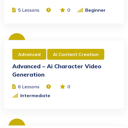
5 Lessons
0
Beginner
Free
Advanced
Ai Content Creation
Advanced – Ai Character Video
Generation
6 Lessons
0
Intermediate
Free