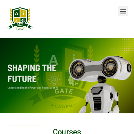
Courses