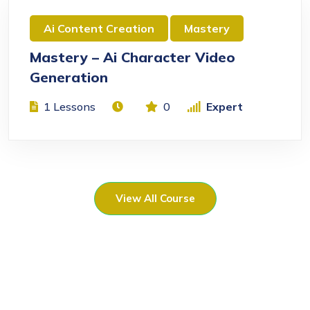
Ai Content Creation
Mastery
Mastery – Ai Character Video
Generation
1 Lessons
0
Expert
View All Course