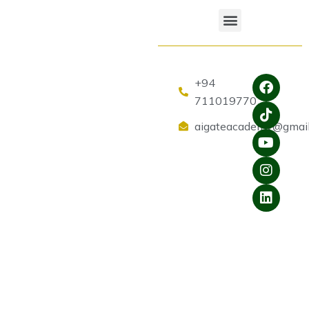
+94
711019770
aigateacademy@gmai