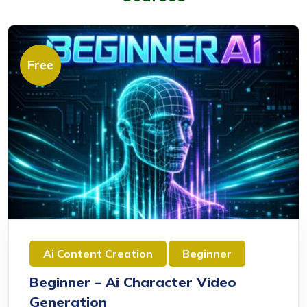
Free
Ai Content Creation
Beginner
Beginner – Ai Character Video
Generation