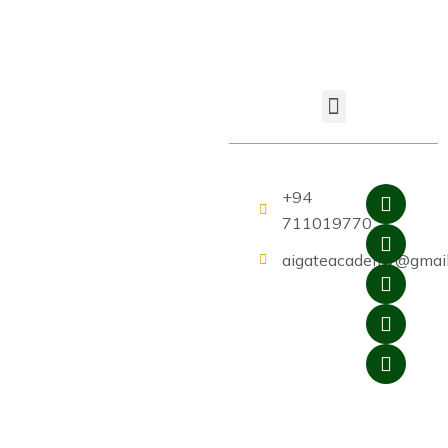
+94
711019770
aigateacademy@gmai