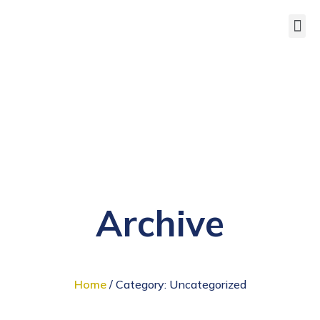
Archive
Home
/ Category:
Uncategorized