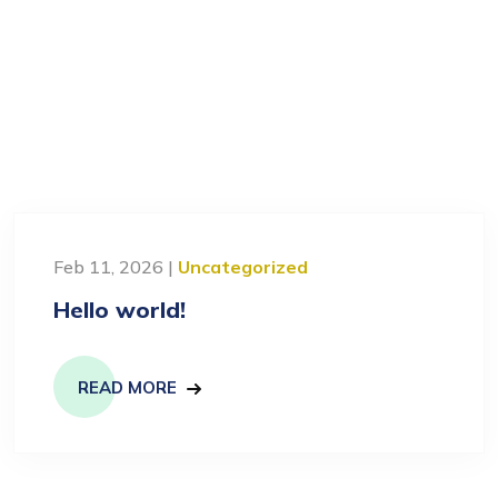
Feb 11, 2026 |
Uncategorized
Hello world!
READ MORE